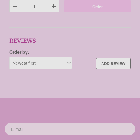
Order
REVIEWS
Order by:
ADD REVIEW