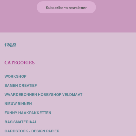
Subscribe to newsletter
CATEGORIES
WORKSHOP
SAMEN CREATIEF
WAARDEBONNEN HOBBYSHOP VELDMAAT
NIEUW BINNEN
FUNNY HAAKPAKKETTEN
BASISMATERIAAL
CARDSTOCK - DESIGN PAPIER