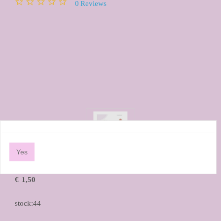
0
Reviews
Yes
€
1,50
stock:44