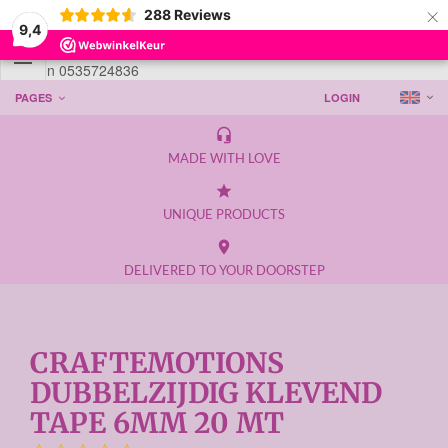
×
288
Reviews
9,4

Telefoon 0535724836
PAGES
LOGIN
headset_mic
MADE WITH LOVE
grade
UNIQUE PRODUCTS
place
DELIVERED TO YOUR DOORSTEP
CRAFTEMOTIONS
DUBBELZIJDIG KLEVEND
TAPE 6MM 20 MT