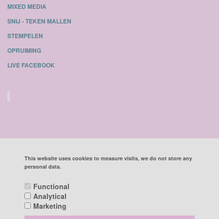
MIXED MEDIA
SNIJ - TEKEN MALLEN
STEMPELEN
OPRUIMING
LIVE FACEBOOK
This website uses cookies to measure visits, we do not store any
personal data.
ALL PRICES INCLUDE VAT
Functional
Analytical
POWERED BY CCV SHOP
SOFTWARE WEBSHOP
Marketing