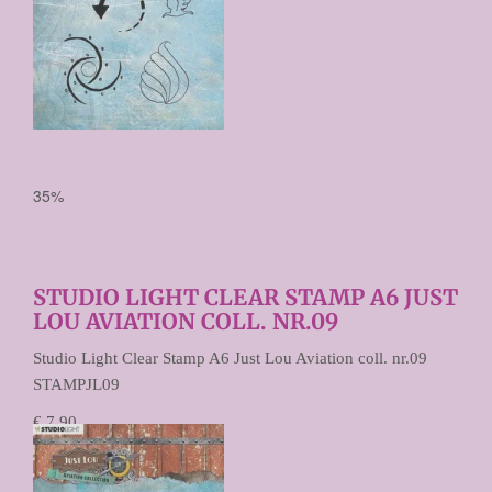
35%
STUDIO LIGHT CLEAR STAMP A6 JUST
LOU AVIATION COLL. NR.09
Studio Light Clear Stamp A6 Just Lou Aviation coll. nr.09
STAMPJL09
€ 7,90
€ 5,13