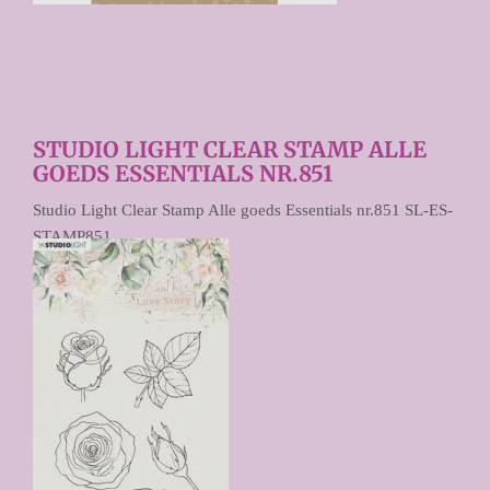
STUDIO LIGHT CLEAR STAMP ALLE
GOEDS ESSENTIALS NR.851
Studio Light Clear Stamp Alle goeds Essentials nr.851 SL-ES-
STAMP851
€ 4,95
Prijs per stuk
