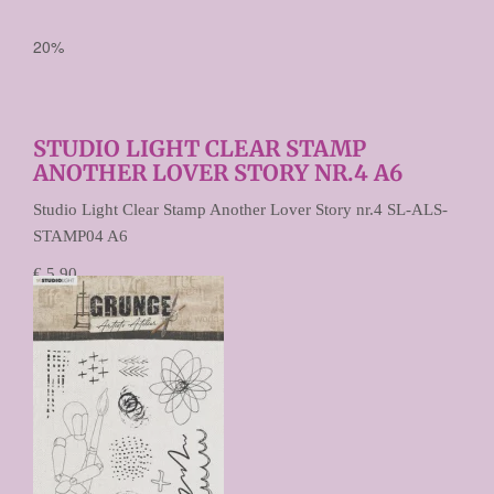
20%
STUDIO LIGHT CLEAR STAMP
ANOTHER LOVER STORY NR.4 A6
Studio Light Clear Stamp Another Lover Story nr.4 SL-ALS-
STAMP04 A6
€ 5,90
€ 4,72
Prijs per stuk
