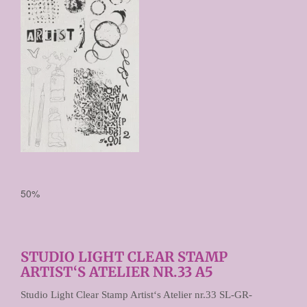

50%
STUDIO LIGHT CLEAR STAMP
ARTIST‘S ATELIER NR.33 A5
Studio Light Clear Stamp Artist‘s Atelier nr.33 SL-GR-