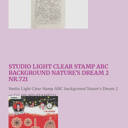
STUDIO LIGHT CLEAR STAMP ABC
BACKGROUND NATURE'S DREAM 2
NR.721
Studio Light Clear Stamp ABC background Nature's Dream 2
nr.721 HE-ND-STAMP721
€ 5,95
Prijs per stuk
