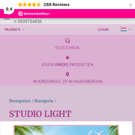
×
288
Reviews
9,4

Telefoon 0535724836
PAGINA'S
LOGIN
headset_mic
0535724836
grade
EIGEN
UNIEKE
PRODUCTEN
place
NOORDSINGEL 39 IN HAAKSBERGEN
Stempelen /
Stempels /
STUDIO LIGHT
Weergave: