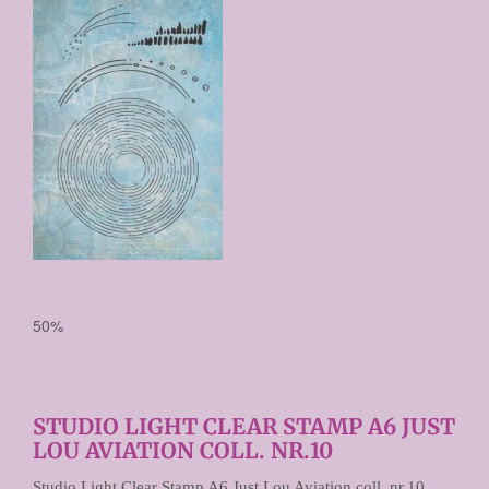
Prijs per stuk

50%
STUDIO LIGHT CLEAR STAMP A6 JUST
LOU AVIATION COLL. NR.10
Studio Light Clear Stamp A6 Just Lou Aviation coll. nr.10