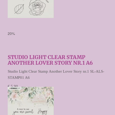
20%
STUDIO LIGHT CLEAR STAMP
ANOTHER LOVER STORY NR.1 A6
Studio Light Clear Stamp Another Lover Story nr.1 SL-ALS-
STAMP01 A6
€ 5,90
€ 4,72
Prijs per stuk
