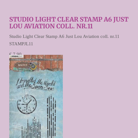
STUDIO LIGHT CLEAR STAMP A6 JUST
LOU AVIATION COLL. NR.11
Studio Light Clear Stamp A6 Just Lou Aviation coll. nr.11
STAMPJL11
€ 7,90
€ 3,95
Prijs per stuk
