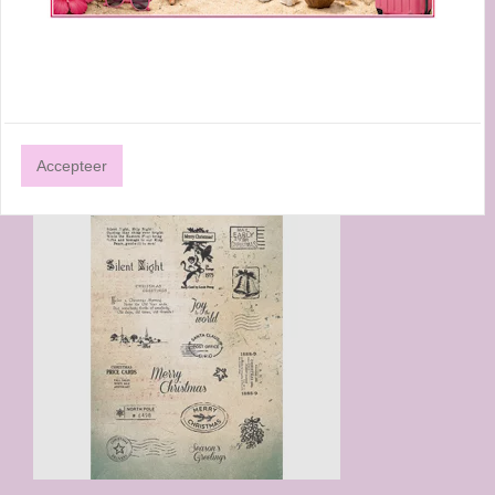
STAMP ESSENTIALS ALPHABET NR.17
A5
Studio Light By Marlene Cling Stamp Essentials Alphabet
nr.17 ABM-ES-STAMP17 A5
€ 20,75
Accepteer
€ 16,60
Prijs per stuk
