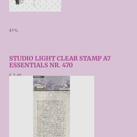
41%
STUDIO LIGHT CLEAR STAMP A7
ESSENTIALS NR. 470
€ 3,40
€ 2,00
Prijs per stuk
