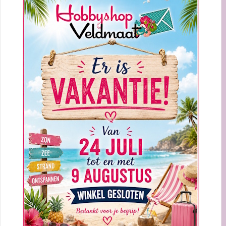
Sorteer op:
20%
STUDIO LIGHT BY MARLENE CLING