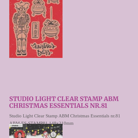
STUDIO LIGHT CLEAR STAMP ABM
CHRISTMAS ESSENTIALS NR.81
Studio Light Clear Stamp ABM Christmas Essentials nr.81
ABM-ES-STAMP81 148x210mm
€ 9,90