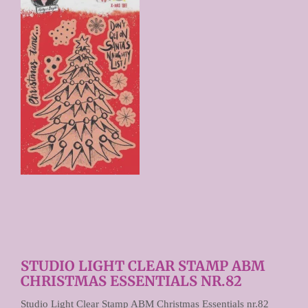
Prijs per stuk

STUDIO LIGHT CLEAR STAMP ABM
CHRISTMAS ESSENTIALS NR.82
Studio Light Clear Stamp ABM Christmas Essentials nr.82