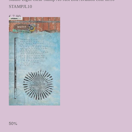
STAMPJL10
€ 7,90
€ 3,95
Prijs per stuk

50%