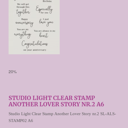
20%
STUDIO LIGHT CLEAR STAMP
ANOTHER LOVER STORY NR.2 A6
Studio Light Clear Stamp Another Lover Story nr.2 SL-ALS-
STAMP02 A6