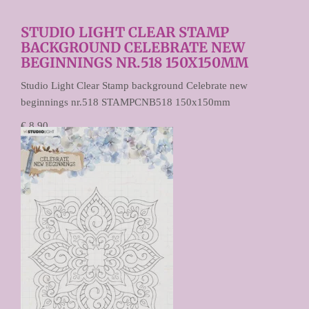
STUDIO LIGHT CLEAR STAMP
BACKGROUND CELEBRATE NEW
BEGINNINGS NR.518 150X150MM
Studio Light Clear Stamp background Celebrate new
beginnings nr.518 STAMPCNB518 150x150mm
€ 8,90
€ 4,45
Prijs per stuk
