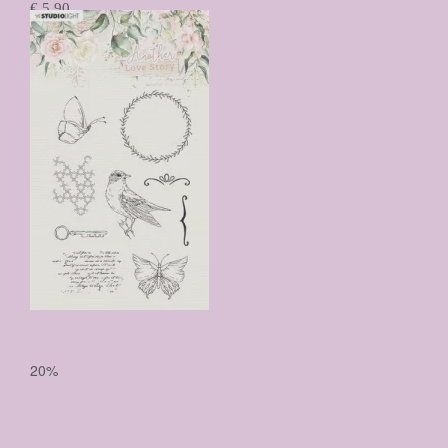
€ 5,90
€ 4,72
Prijs per stuk

20%