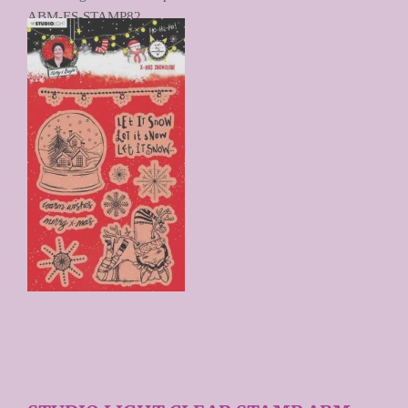
ABM-ES-STAMP82
€ 9,90
Prijs per stuk
