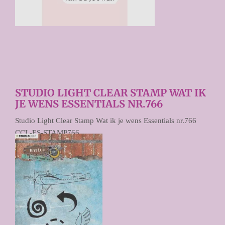
STUDIO LIGHT CLEAR STAMP WAT IK
JE WENS ESSENTIALS NR.766
Studio Light Clear Stamp Wat ik je wens Essentials nr.766
CCL-ES-STAMP766
€ 4,95
Prijs per stuk
