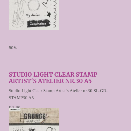
50%
STUDIO LIGHT CLEAR STAMP
ARTIST‘S ATELIER NR.30 A5
Studio Light Clear Stamp Artist‘s Atelier nr.30 SL-GR-
STAMP30 A5
€ 7,90
€ 3,95
Prijs per stuk