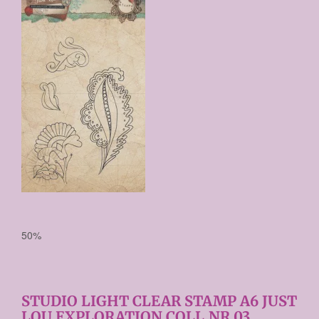
€ 3,67
Prijs per stuk

50%
STUDIO LIGHT CLEAR STAMP A6 JUST
LOU EXPLORATION COLL.NR.03