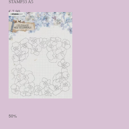
STAMP33 A5
€ 7,90
€ 3,95
Prijs per stuk

50%