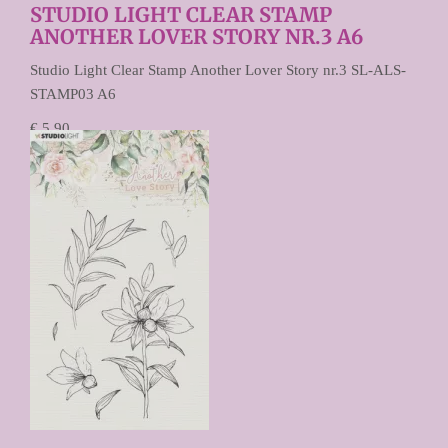
STUDIO LIGHT CLEAR STAMP
ANOTHER LOVER STORY NR.3 A6
Studio Light Clear Stamp Another Lover Story nr.3 SL-ALS-
STAMP03 A6
€ 5,90
€ 4,72
Prijs per stuk
