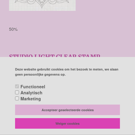
50%
STUDIO LIGHT CLEAR STAMP
BACKGROUND CELEBRATE NEW
BEGINNINGS NR.519 150X150MM
Deze website gebruikt cookies om het bezoek te meten, we slaan
geen persoonlijke gegevens op.
Studio Light Clear Stamp background Celebrate new
Functioneel
beginnings nr.519 STAMPCNB519 150x150mm
Analytisch
€ 8,90
Marketing
€ 4,45
Accepteer geselecteerde cookies
Prijs per stuk

Weiger cookies