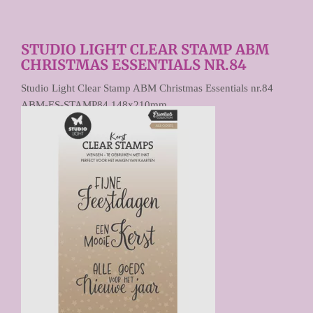
STUDIO LIGHT CLEAR STAMP ABM
CHRISTMAS ESSENTIALS NR.84
Studio Light Clear Stamp ABM Christmas Essentials nr.84
ABM-ES-STAMP84 148x210mm
€ 9,90
Prijs per stuk
