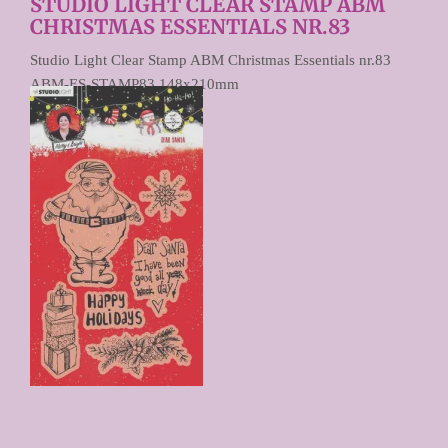
STUDIO LIGHT CLEAR STAMP ABM
CHRISTMAS ESSENTIALS NR.83
Studio Light Clear Stamp ABM Christmas Essentials nr.83
ABM-ES-STAMP83 148x210mm
€ 9,90
Prijs per stuk
