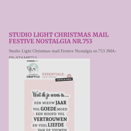
STUDIO LIGHT CHRISTMAS MAIL
FESTIVE NOSTALGIA NR.753
Studio Light Christmas mail Festive Nostalgia nr.753 JMA-
FN-STAMP753
€ 10,95
Prijs per stuk
