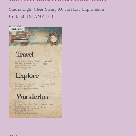
Studio Light Clear Stamp A6 Just Lou Exploration
Coll.nr.03 STAMPJL03
€ 7,35
€ 3,67
Prijs per stuk
