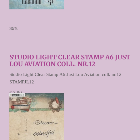
35%
STUDIO LIGHT CLEAR STAMP A6 JUST
LOU AVIATION COLL. NR.12
Studio Light Clear Stamp A6 Just Lou Aviation coll. nr.12
STAMPJL12
€ 7,90
€ 5,13
Prijs per stuk
