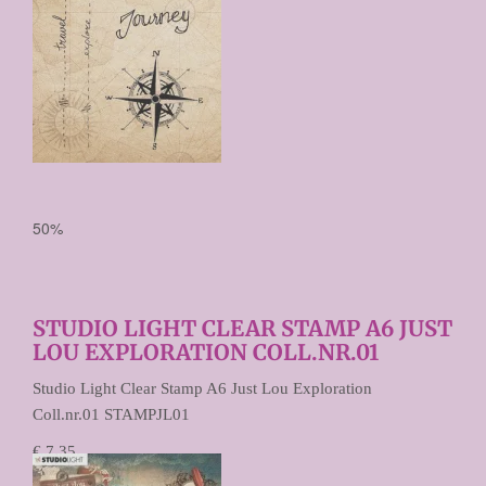
50%
STUDIO LIGHT CLEAR STAMP A6 JUST
LOU EXPLORATION COLL.NR.01
Studio Light Clear Stamp A6 Just Lou Exploration
Coll.nr.01 STAMPJL01
€ 7,35