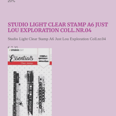
20%
STUDIO LIGHT CLEAR STAMP A6 JUST
LOU EXPLORATION COLL.NR.04
Studio Light Clear Stamp A6 Just Lou Exploration Coll.nr.04
€ 7,35
€ 5,88
Prijs per stuk
