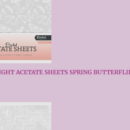
IGHT ACETATE SHEETS SPRING BUTTERFLIE