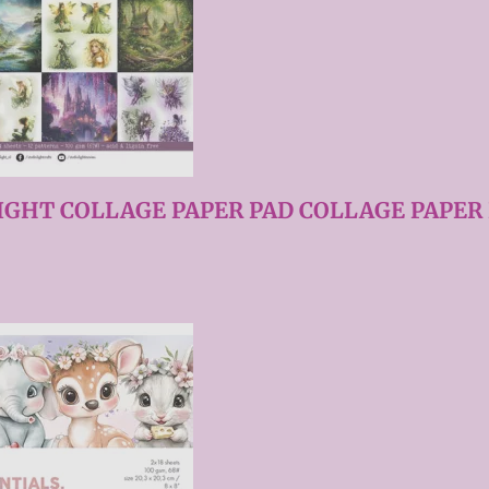
IGHT COLLAGE PAPER PAD COLLAGE PAPER