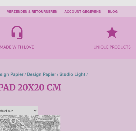
VERZENDEN & RETOURNEREN
ACCOUNT GEGEVENS
BLOG
headset_mic
grade
MADE WITH LOVE
UNIQUE PRODUCTS
sign Papier /
Design Papier /
Studio Light /
PAD 20X20 CM