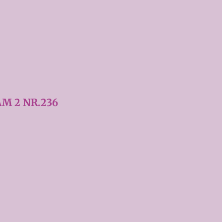
M 2 NR.236