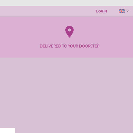
LOGIN
place
DELIVERED TO YOUR DOORSTEP