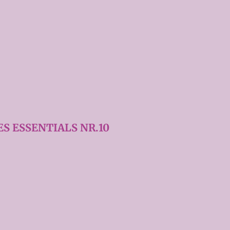
S ESSENTIALS NR.10