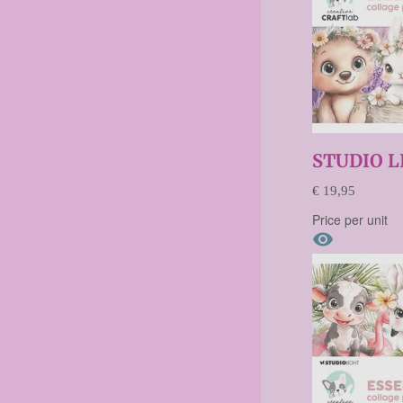
STUDIO L
€ 19,95
Price per unit
