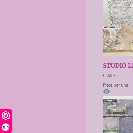
STUDIO L
€ 6,90
Price per unit

9,4