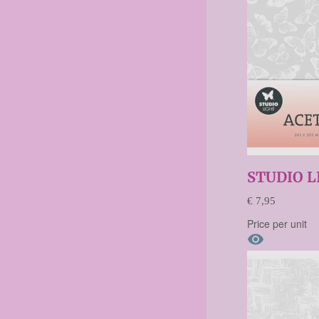
STUDIO L
€ 7,95
Price per unit
