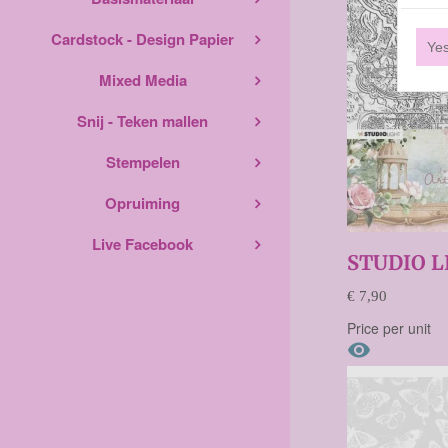
Cardstock - Design Papier
Ye
Mixed Media
Snij - Teken mallen
Stempelen
Opruiming
Live Facebook
STUDIO 
€ 7,90
Price per unit
