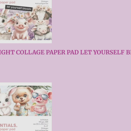
IGHT COLLAGE PAPER PAD LET YOURSELF B