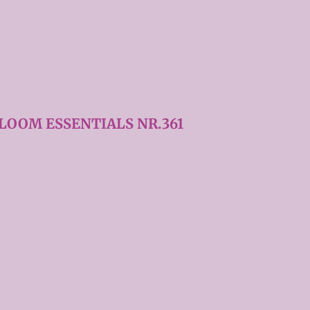
LOOM ESSENTIALS NR.361