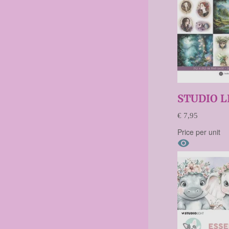
STUDIO L
€ 7,95
Price per unit
