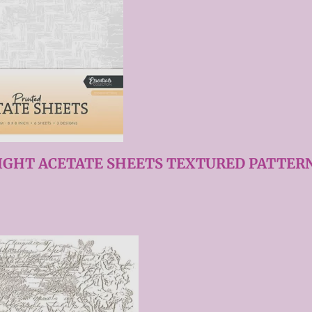
IGHT ACETATE SHEETS TEXTURED PATTERN