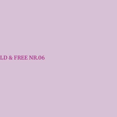
LD & FREE NR.06