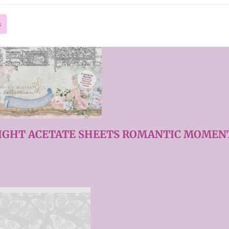
s
LIGHT ACETATE SHEETS ROMANTIC MOMENT