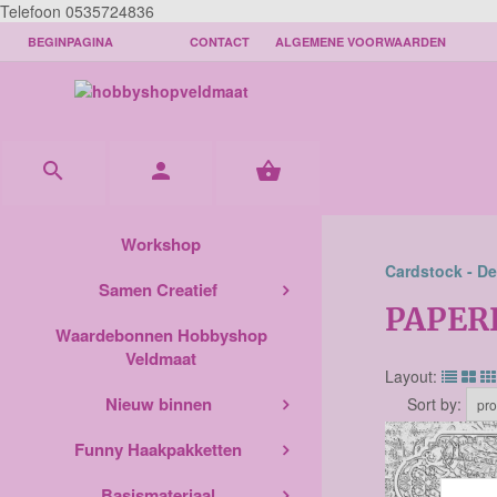
Telefoon 0535724836
BEGINPAGINA
CONTACT
ALGEMENE VOORWAARDEN



Workshop
Cardstock - De
Samen Creatief
PAPER
Waardebonnen Hobbyshop
Veldmaat
Layout:
Nieuw binnen
Sort by:
Funny Haakpakketten
Basismateriaal