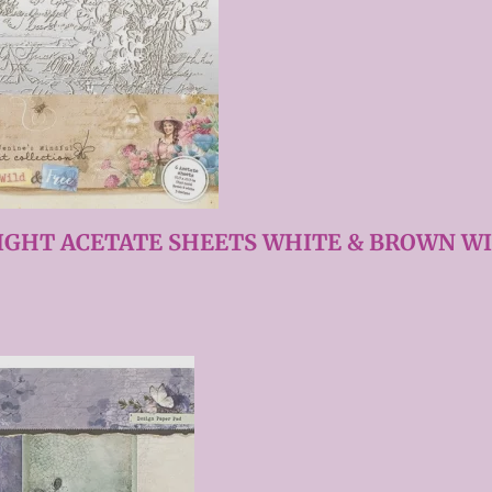
IGHT ACETATE SHEETS WHITE & BROWN WI