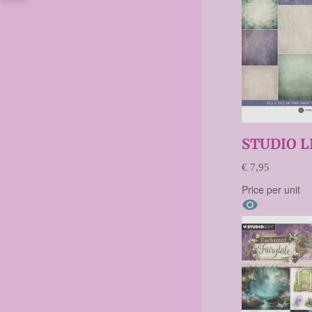
STUDIO L
€ 7,95
Price per unit
