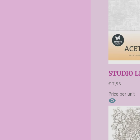
STUDIO L
€ 7,95
Price per unit
