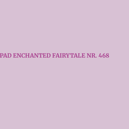
 PAD ENCHANTED FAIRYTALE NR. 468