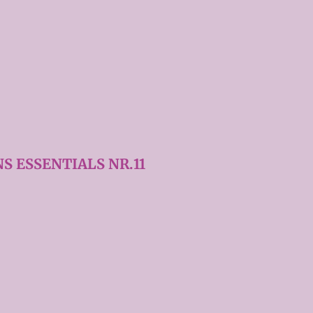
S ESSENTIALS NR.11