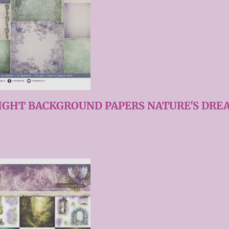
IGHT BACKGROUND PAPERS NATURE'S DREA